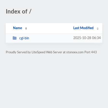
Index of /
Name
Last Modified
2025-10-28 06:34
cgi-bin
Proudly Served by LiteSpeed Web Server at stonoex.com Port 443